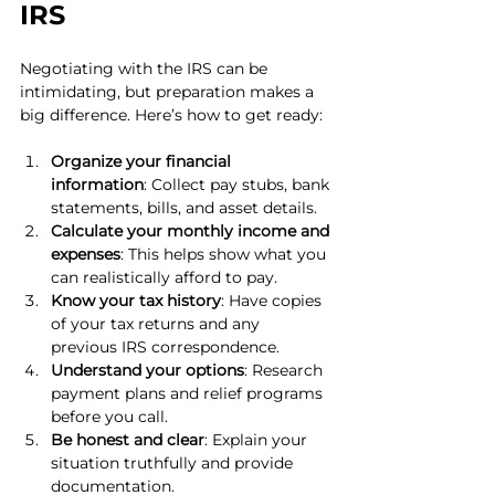
IRS
Negotiating with the IRS can be 
intimidating, but preparation makes a 
big difference. Here’s how to get ready:
Organize your financial 
information
: Collect pay stubs, bank 
statements, bills, and asset details.
Calculate your monthly income and 
expenses
: This helps show what you 
can realistically afford to pay.
Know your tax history
: Have copies 
of your tax returns and any 
previous IRS correspondence.
Understand your options
: Research 
payment plans and relief programs 
before you call.
Be honest and clear
: Explain your 
situation truthfully and provide 
documentation.