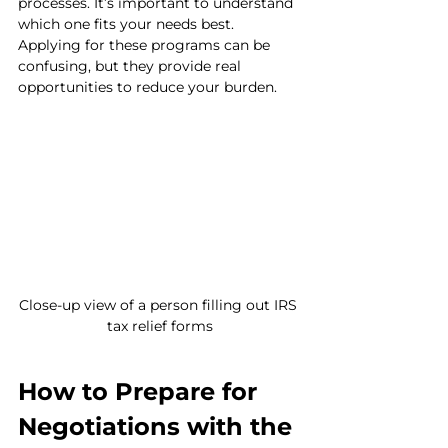
processes. It’s important to understand 
which one fits your needs best. 
Applying for these programs can be 
confusing, but they provide real 
opportunities to reduce your burden.
Close-up view of a person filling out IRS 
tax relief forms
How to Prepare for 
Negotiations with the 