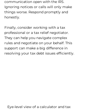
communication open with the IRS. 
Ignoring notices or calls will only make 
things worse. Respond promptly and 
honestly.
Finally, consider working with a tax 
professional or a tax relief negotiator. 
They can help you navigate complex 
rules and negotiate on your behalf. This 
support can make a big difference in 
resolving your tax debt issues efficiently.
Eye-level view of a calculator and tax 