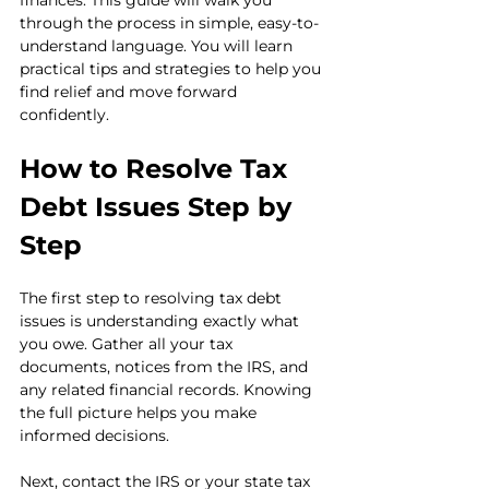
finances. This guide will walk you 
through the process in simple, easy-to-
understand language. You will learn 
practical tips and strategies to help you 
find relief and move forward 
confidently.
How to Resolve Tax 
Debt Issues Step by 
Step
The first step to resolving tax debt 
issues is understanding exactly what 
you owe. Gather all your tax 
documents, notices from the IRS, and 
any related financial records. Knowing 
the full picture helps you make 
informed decisions.
Next, contact the IRS or your state tax 