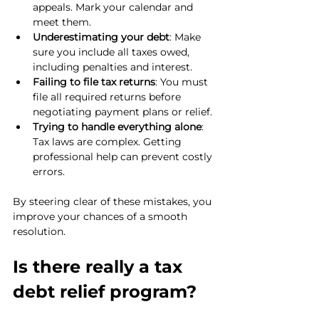
appeals. Mark your calendar and 
meet them.
Underestimating your debt
: Make 
sure you include all taxes owed, 
including penalties and interest.
Failing to file tax returns
: You must 
file all required returns before 
negotiating payment plans or relief.
Trying to handle everything alone
: 
Tax laws are complex. Getting 
professional help can prevent costly 
errors.
By steering clear of these mistakes, you 
improve your chances of a smooth 
resolution.
Is there really a tax 
debt relief program?