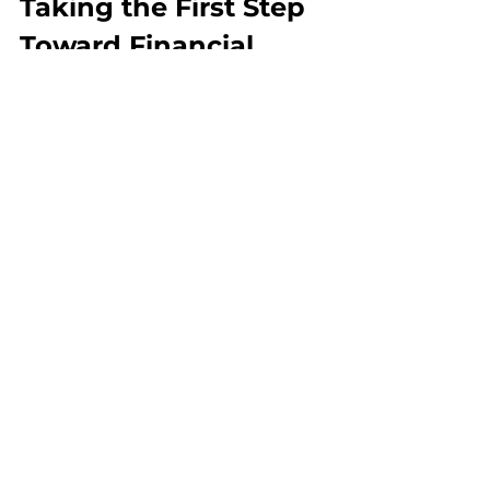
Taking the First Step 
Toward Financial 
Peace
Resolving tax debt issues is possible. It 
takes patience, knowledge, and action. 
Remember, the IRS wants to work with 
you if you communicate openly and 
honestly. You don’t have to face this 
challenge alone.
If you want expert help, consider 
reaching out to a trusted tax relief 
negotiator. They can guide you through 
the process and help you find the best 
solution for your situation.
For more detailed information and 
assistance, check out this 
tax debt 
resolution
 resource. Taking that first 