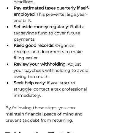
deadlines.
Pay estimated taxes quarterly if self-
employed
: This prevents large year-
end bills.
Set aside money regularly
: Build a 
tax savings fund to cover future 
payments.
Keep good records
: Organize 
receipts and documents to make 
filing easier.
Review your withholding
: Adjust 
your paycheck withholding to avoid 
owing too much.
Seek help early
: If you start to 
struggle, contact a tax professional 
immediately.
By following these steps, you can 
maintain financial peace of mind and 
prevent tax debt from returning.