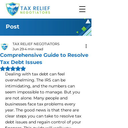
Post
TAX RELIEF NEGOTIATORS
Jun 29
4 min read
Comprehensive Guide to Resolve
Tax Debt Issues
Rated NaN out of 5 stars.
Dealing with tax debt can feel 
overwhelming. The IRS can be 
intimidating, and the numbers can 
seem impossible to manage. But you 
are not alone. Many people and 
businesses face tax problems every 
year. The good news is that there are 
clear steps you can take to resolve tax 
debt issues and regain control of your 