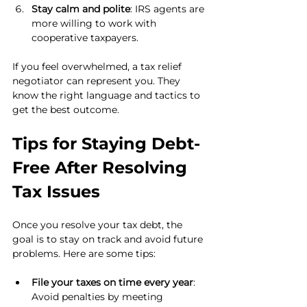
Stay calm and polite
: IRS agents are 
more willing to work with 
cooperative taxpayers.
If you feel overwhelmed, a tax relief 
negotiator can represent you. They 
know the right language and tactics to 
get the best outcome.
Tips for Staying Debt-
Free After Resolving 
Tax Issues
Once you resolve your tax debt, the 
goal is to stay on track and avoid future 
problems. Here are some tips:
File your taxes on time every year
: 
Avoid penalties by meeting 