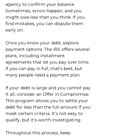
agency to confirm your balance. 
Sometimes, errors happen, and you 
might owe less than you think. If you 
find mistakes, you can dispute them 
early on.
Once you know your debt, explore 
payment options. The IRS offers several 
plans, including installment 
agreements that let you pay over time. 
If you can pay in full, that’s best, but 
many people need a payment plan.
If your debt is large and you cannot pay 
it all, consider an Offer in Compromise. 
This program allows you to settle your 
debt for less than the full amount if you 
meet certain criteria. It’s not easy to 
qualify, but it’s worth investigating.
Throughout this process, keep 