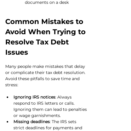
documents on a desk
Common Mistakes to 
Avoid When Trying to 
Resolve Tax Debt 
Issues
Many people make mistakes that delay 
or complicate their tax debt resolution. 
Avoid these pitfalls to save time and 
stress:
Ignoring IRS notices
: Always 
respond to IRS letters or calls. 
Ignoring them can lead to penalties 
or wage garnishments.
Missing deadlines
: The IRS sets 
strict deadlines for payments and 