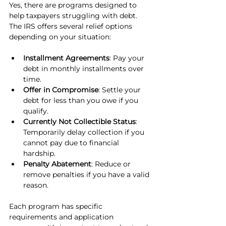
Yes, there are programs designed to 
help taxpayers struggling with debt. 
The IRS offers several relief options 
depending on your situation:
Installment Agreements
: Pay your 
debt in monthly installments over 
time.
Offer in Compromise
: Settle your 
debt for less than you owe if you 
qualify.
Currently Not Collectible Status
: 
Temporarily delay collection if you 
cannot pay due to financial 
hardship.
Penalty Abatement
: Reduce or 
remove penalties if you have a valid 
reason.
Each program has specific 
requirements and application 