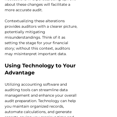
about these changes will facilitate a 
more accurate audit.
Contextualizing these alterations 
provides auditors with a clearer picture, 
potentially mitigating 
misunderstandings. Think of it as 
setting the stage for your financial 
story; without this context, auditors 
may misinterpret important data.
Using Technology to Your 
Advantage
Utilizing accounting software and 
auditing tools can streamline data 
management and enhance your overall 
audit preparation. Technology can help 
you maintain organized records, 
automate calculations, and generate 