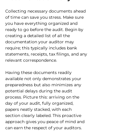
Collecting necessary documents ahead 
of time can save you stress. Make sure 
you have everything organized and 
ready to go before the audit. Begin by 
creating a detailed list of all the 
documentation your auditor may 
require; this typically includes bank 
statements, receipts, tax filings, and any 
relevant correspondence.
Having these documents readily 
available not only demonstrates your 
preparedness but also minimizes any 
potential delays during the audit 
process. Picture this: arriving on the 
day of your audit, fully organized, 
papers neatly stacked, with each 
section clearly labeled. This proactive 
approach gives you peace of mind and 
can earn the respect of your auditors.