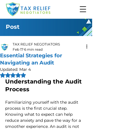
Post
TAX RELIEF NEGOTIATORS
Feb 17
6 min read
Essential Strategies for
Navigating an Audit
Updated:
Mar 4
Rated NaN out of 5 stars.
Understanding the Audit 
Process
Familiarizing yourself with the audit 
process is the first crucial step. 
Knowing what to expect can help 
reduce anxiety and pave the way for a 
smoother experience. An audit is not 