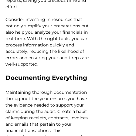
reports, saving you precious time and 
effort.
Consider investing in resources that 
not only simplify your preparations but 
also help you analyze your financials in 
real-time. With the right tools, you can 
process information quickly and 
accurately, reducing the likelihood of 
errors and ensuring your audit reps are 
well-supported.
Documenting Everything
Maintaining thorough documentation 
throughout the year ensures you have 
the evidence needed to support your 
claims during the audit. Create a habit 
of keeping receipts, contracts, invoices, 
and emails that pertain to your 
financial transactions. This 