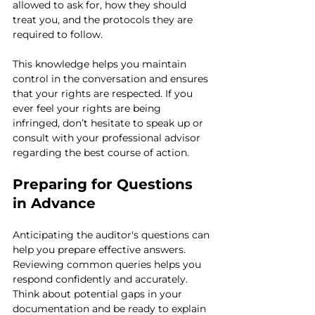
allowed to ask for, how they should 
treat you, and the protocols they are 
required to follow.
This knowledge helps you maintain 
control in the conversation and ensures 
that your rights are respected. If you 
ever feel your rights are being 
infringed, don’t hesitate to speak up or 
consult with your professional advisor 
regarding the best course of action.
Preparing for Questions 
in Advance
Anticipating the auditor's questions can 
help you prepare effective answers. 
Reviewing common queries helps you 
respond confidently and accurately. 
Think about potential gaps in your 
documentation and be ready to explain 