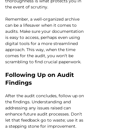
thoroughness is what protects you in 
the event of scrutiny.
Remember, a well-organized archive 
can be a lifesaver when it comes to 
audits. Make sure your documentation 
is easy to access, perhaps even using 
digital tools for a more streamlined 
approach. This way, when the time 
comes for the audit, you won’t be 
scrambling to find crucial paperwork.
Following Up on Audit 
Findings
After the audit concludes, follow up on 
the findings. Understanding and 
addressing any issues raised can 
enhance future audit processes. Don’t 
let that feedback go to waste; use it as 
a stepping stone for improvement.