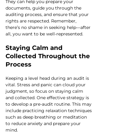
They can help you prepare your 
documents, guide you through the 
auditing process, and ensure that your 
rights are respected. Remember, 
there’s no shame in seeking help—after 
all, you want to be well-represented.
Staying Calm and 
Collected Throughout the 
Process
Keeping a level head during an audit is 
vital. Stress and panic can cloud your 
judgment, so focus on staying calm 
and collected. One effective strategy is 
to develop a pre-audit routine. This may 
include practicing relaxation techniques 
such as deep breathing or meditation 
to reduce anxiety and prepare your 
mind.