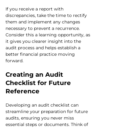
If you receive a report with 
discrepancies, take the time to rectify 
them and implement any changes 
necessary to prevent a recurrence. 
Consider this a learning opportunity, as 
it gives you clearer insight into the 
audit process and helps establish a 
better financial practice moving 
forward.
Creating an Audit 
Checklist for Future 
Reference
Developing an audit checklist can 
streamline your preparation for future 
audits, ensuring you never miss 
essential steps or documents. Think of 
this checklist as a roadmap guiding you 
through the complex terrain of audits.