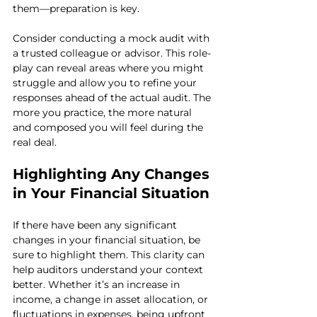
them—preparation is key.
Consider conducting a mock audit with 
a trusted colleague or advisor. This role-
play can reveal areas where you might 
struggle and allow you to refine your 
responses ahead of the actual audit. The 
more you practice, the more natural 
and composed you will feel during the 
real deal.
Highlighting Any Changes 
in Your Financial Situation
If there have been any significant 
changes in your financial situation, be 
sure to highlight them. This clarity can 
help auditors understand your context 
better. Whether it’s an increase in 
income, a change in asset allocation, or 
fluctuations in expenses, being upfront 