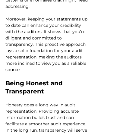
patterns or anomalies that might need 
addressing.
Moreover, keeping your statements up 
to date can enhance your credibility 
with the auditors. It shows that you’re 
diligent and committed to 
transparency. This proactive approach 
lays a solid foundation for your audit 
representation, making the auditors 
more inclined to view you as a reliable 
source.
Being Honest and 
Transparent
Honesty goes a long way in audit 
representation. Providing accurate 
information builds trust and can 
facilitate a smoother audit experience. 
In the long run, transparency will serve 