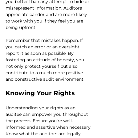
you better than any attempt to hide or 
misrepresent information. Auditors 
appreciate candor and are more likely 
to work with you if they feel you are 
being upfront.
Remember that mistakes happen. If 
you catch an error or an oversight, 
report it as soon as possible. By 
fostering an attitude of honesty, you 
not only protect yourself but also 
contribute to a much more positive 
and constructive audit environment.
Knowing Your Rights
Understanding your rights as an 
auditee can empower you throughout 
the process. Ensure you’re well-
informed and assertive when necessary. 
Know what the auditors are legally 