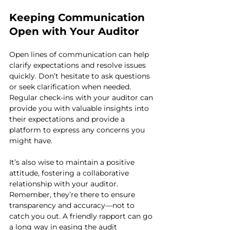
Keeping Communication 
Open with Your Auditor
Open lines of communication can help 
clarify expectations and resolve issues 
quickly. Don’t hesitate to ask questions 
or seek clarification when needed. 
Regular check-ins with your auditor can 
provide you with valuable insights into 
their expectations and provide a 
platform to express any concerns you 
might have.
It’s also wise to maintain a positive 
attitude, fostering a collaborative 
relationship with your auditor. 
Remember, they’re there to ensure 
transparency and accuracy—not to 
catch you out. A friendly rapport can go 
a long way in easing the audit 