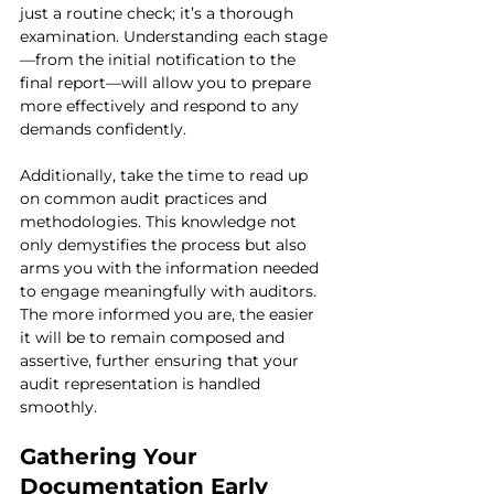
just a routine check; it’s a thorough 
examination. Understanding each stage
—from the initial notification to the 
final report—will allow you to prepare 
more effectively and respond to any 
demands confidently.
Additionally, take the time to read up 
on common audit practices and 
methodologies. This knowledge not 
only demystifies the process but also 
arms you with the information needed 
to engage meaningfully with auditors. 
The more informed you are, the easier 
it will be to remain composed and 
assertive, further ensuring that your 
audit representation is handled 
smoothly.
Gathering Your 
Documentation Early