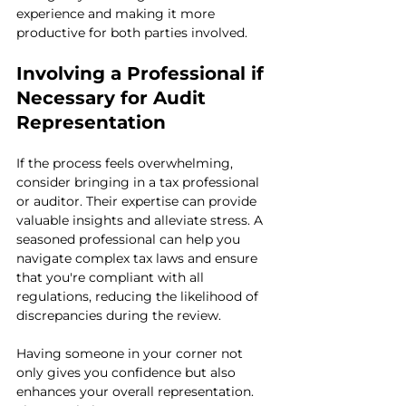
experience and making it more 
productive for both parties involved.
Involving a Professional if 
Necessary for Audit 
Representation
If the process feels overwhelming, 
consider bringing in a tax professional 
or auditor. Their expertise can provide 
valuable insights and alleviate stress. A 
seasoned professional can help you 
navigate complex tax laws and ensure 
that you're compliant with all 
regulations, reducing the likelihood of 
discrepancies during the review.
Having someone in your corner not 
only gives you confidence but also 
enhances your overall representation. 