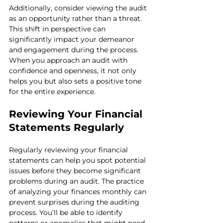
Additionally, consider viewing the audit 
as an opportunity rather than a threat. 
This shift in perspective can 
significantly impact your demeanor 
and engagement during the process. 
When you approach an audit with 
confidence and openness, it not only 
helps you but also sets a positive tone 
for the entire experience.
Reviewing Your Financial 
Statements Regularly
Regularly reviewing your financial 
statements can help you spot potential 
issues before they become significant 
problems during an audit. The practice 
of analyzing your finances monthly can 
prevent surprises during the auditing 
process. You’ll be able to identify 