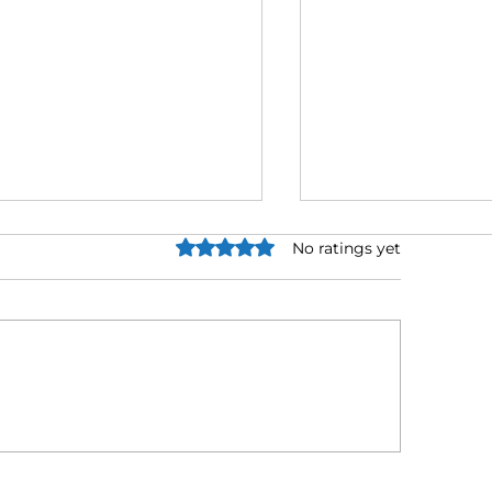
Rated 0 out of 5 stars.
No ratings yet
x Relief Negotiators
IRS Hardship P
atured in Business Life
Explained as Ta
gazine for Ethical Tax
Collections Acce
solution Approach
2026