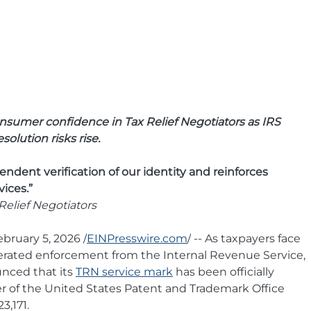
nsumer confidence in Tax Relief Negotiators as IRS 
olution risks rise.
ndent verification of our identity and reinforces 
vices.”
elief Negotiators
ruary 5, 2026 /
EINPresswire.com
/
 -- As taxpayers face 
erated enforcement from the Internal Revenue Service, 
nced that its 
TRN service mark
 has been officially 
er of the United States Patent and Trademark Office 
3,171.