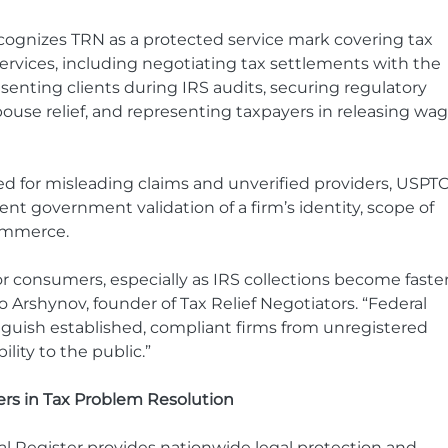
recognizes TRN as a protected service mark covering tax 
services, including negotiating tax settlements with the 
esenting clients during IRS audits, securing regulatory 
use relief, and representing taxpayers in releasing wag
zed for misleading claims and unverified providers, USPTO
nt government validation of a firm’s identity, scope of 
commerce.
 for consumers, especially as IRS collections become faster
Arshynov, founder of Tax Relief Negotiators. “Federal 
nguish established, compliant firms from unregistered 
lity to the public.”
rs in Tax Problem Resolution
l Register provides nationwide legal protection and 