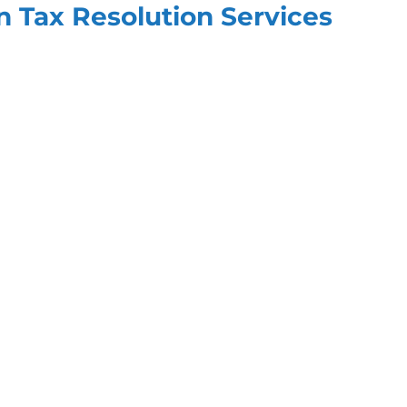
in Tax Resolution Services