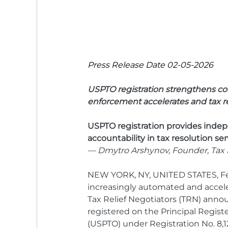
Press Release Date 02-05-2026
USPTO registration strengthens co
enforcement accelerates and tax res
USPTO registration provides indepe
accountability in tax resolution ser
— Dmytro Arshynov, Founder, Tax R
NEW YORK, NY, UNITED STATES, Feb
increasingly automated and accel
Tax Relief Negotiators (TRN) annou
registered on the Principal Regist
(USPTO) under Registration No. 8,12