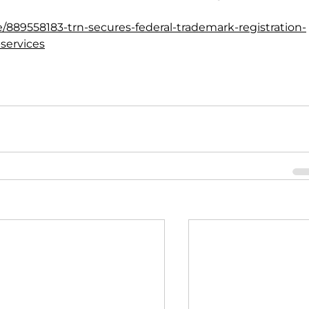
e/889558183-trn-secures-federal-trademark-registration-
-services