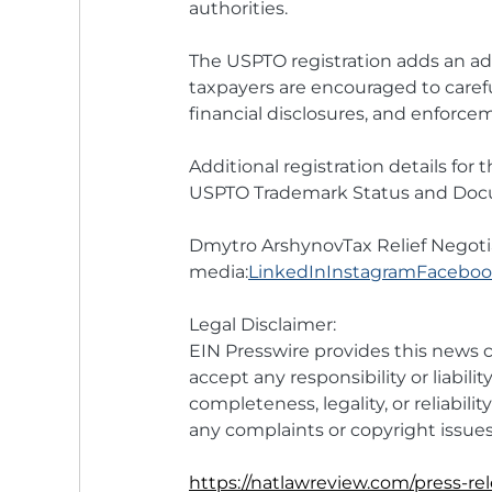
authorities.
The USPTO registration adds an addi
taxpayers are encouraged to carefu
financial disclosures, and enforce
Additional registration details for
USPTO Trademark Status and Docu
Dmytro ArshynovTax Relief Negoti
media:
LinkedIn
Instagram
Facebo
Legal Disclaimer:
EIN Presswire provides this news c
accept any responsibility or liabilit
completeness, legality, or reliabilit
any complaints or copyright issues 
https://natlawreview.com/press-rel