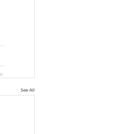
See All