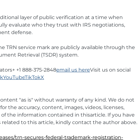
tional layer of public verification at a time when 
lly evaluate who they trust with IRS negotiations, 
ment defense.
 the TRN service mark are publicly available through the 
ment Retrieval (TSDR) system.
ators+ +1 888-375-2848
email us here
Visit us on social 
ok
YouTube
TikTok
X
ontent "as is" without warranty of any kind. We do not 
yfor the accuracy, content, images, videos, licenses, 
y of the information contained in thisarticle. If you have 
related to this article, kindly contact the author above.
eases/trn-secures-federal-trademark-registration-