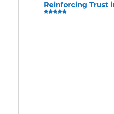
Reinforcing Trust 
Rated NaN out of 5 stars.