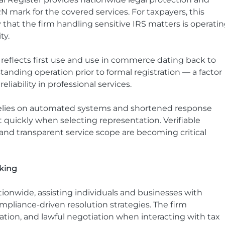
N mark for the covered services. For taxpayers, this 
 that the firm handling sensitive IRS matters is operatin
ty.
n reflects first use and use in commerce dating back to 
anding operation prior to formal registration — a factor 
eliability in professional services.
relies on automated systems and shortened response 
quickly when selecting representation. Verifiable 
 and transparent service scope are becoming critical 
king
tionwide, assisting individuals and businesses with 
liance-driven resolution strategies. The firm 
on, and lawful negotiation when interacting with tax 