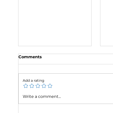
Comments
Add a rating
Tax Relief Negotiators
Ta
Write a comment...
Recognized as 2025 Best
Fe
National Tax Defense
Ma
Firm
Re