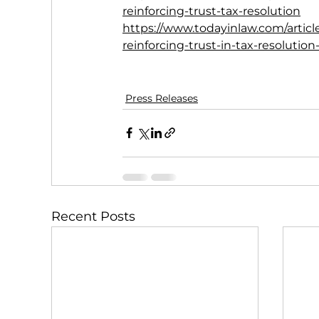
reinforcing-trust-tax-resolution
https://www.todayinlaw.com/articl
reinforcing-trust-in-tax-resolution
Press Releases
Recent Posts