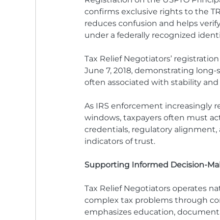
confirms exclusive rights to the TR
reduces confusion and helps verify
under a federally recognized identi
Tax Relief Negotiators’ registratio
June 7, 2018, demonstrating long-st
often associated with stability and r
As IRS enforcement increasingly 
windows, taxpayers often must act 
credentials, regulatory alignment,
indicators of trust.
Supporting Informed Decision-Ma
Tax Relief Negotiators operates na
complex tax problems through comp
emphasizes education, documentati