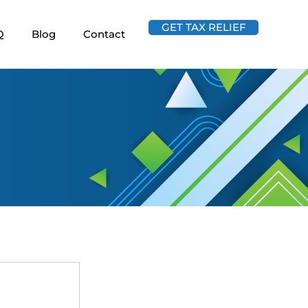
GET TAX RELIEF
Q
Blog
Contact