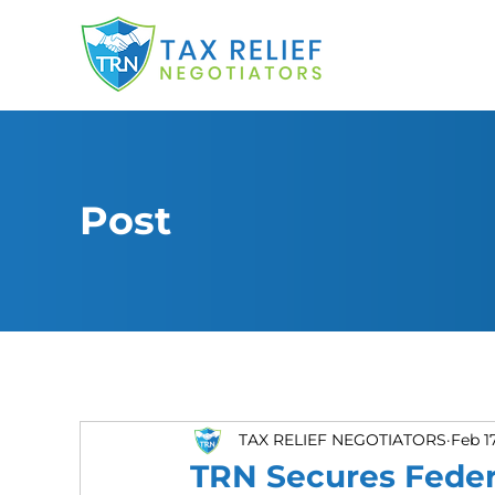
Post
TAX RELIEF NEGOTIATORS
Feb 1
TRN Secures Feder