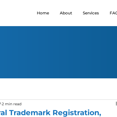
Home
About
Services
FA
7
2 min read
al Trademark Registration,