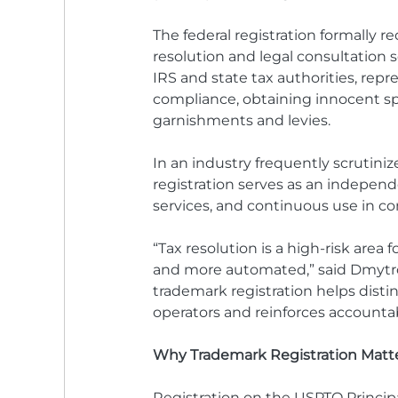
The federal registration formally 
resolution and legal consultation 
IRS and state tax authorities, repr
compliance, obtaining innocent spo
garnishments and levies.
In an industry frequently scrutini
registration serves as an independe
services, and continuous use in 
“Tax resolution is a high-risk area
and more automated,” said Dmytro 
trademark registration helps disti
operators and reinforces accountabi
Why Trademark Registration Matte
Registration on the USPTO Principa